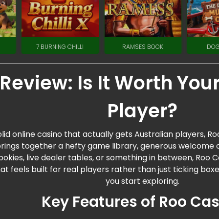
7 BURNING CHILLI
RAMSES BOOK
DOG 
Review: Is It Worth You
Player?
solid online casino that actually gets Australian players,
it brings together a hefty game library, generous welcome 
 pokies, live dealer tables, or something in between, Roo
that feels built for real players rather than just ticking 
you start exploring.
Key Features of Roo Ca