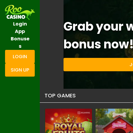
Grab your 
Login
App
Bonuse
bonus now
S
LOGIN
J
SIGN UP
TOP GAMES