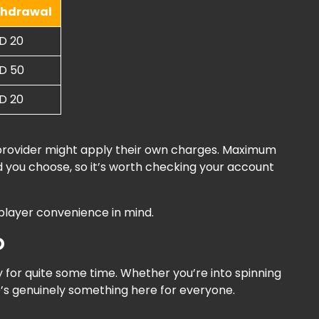
thdrawal
D 20
D 50
D 20
 provider might apply their own charges. Maximum
 you choose, so it’s worth checking your account
h player convenience in mind.
o
y for quite some time. Whether you’re into spinning
re’s genuinely something here for everyone.