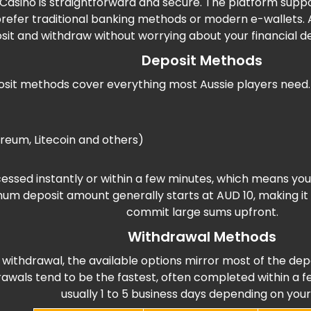
asino is straightforward and secure. The platform suppor
prefer traditional banking methods or modern e-wallets. A
it and withdraw without worrying about your financial det
Deposit Methods
sit methods cover everything most Aussie players need. 
ereum, Litecoin and others)
cessed instantly or within a few minutes, which means yo
um deposit amount generally starts at AUD 10, making it 
commit large sums upfront.
Withdrawal Methods
withdrawal, the available options mirror most of the de
wals tend to be the fastest, often completed within a fe
usually 1 to 5 business days depending on your