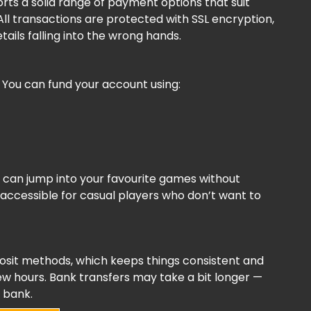
ts a solid range of payment options that suit
ll transactions are protected with SSL encryption,
ails falling into the wrong hands.
You can fund your account using:
u can jump into your favourite games without
accessible for casual players who don’t want to
posit methods, which keeps things consistent and
w hours. Bank transfers may take a bit longer —
 bank.