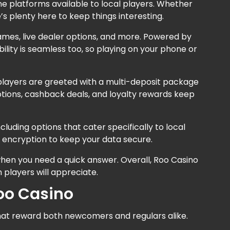
ine platforms available to local players. Whether
e’s plenty here to keep things interesting.
games, live dealer options, and more. Powered by
ility is seamless too, so playing on your phone or
players are greeted with a multi-deposit package
otions, cashback deals, and loyalty rewards keep
.
uding options that cater specifically to local
 encryption to keep your data secure.
 when you need a quick answer. Overall, Roo Casino
n players will appreciate.
oo Casino
 that reward both newcomers and regulars alike.