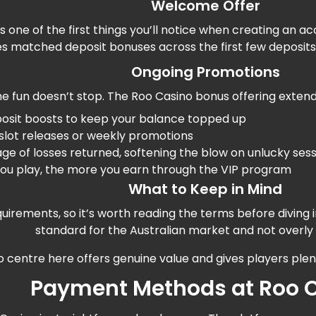
Welcome Offer
s one of the first things you’ll notice when creating an
es matched deposit bonuses across the first few deposits,
Ongoing Promotions
the fun doesn’t stop. The Roo Casino bonus offering exte
osit boosts to keep your balance topped up
slot releases or weekly promotions
e of losses returned, softening the blow on unlucky sess
ou play, the more you earn through the VIP program
What to Keep in Mind
ements, so it’s worth reading the terms before diving in.
standard for the Australian market and not overly r
o centre here offers genuine value and gives players ple
Payment Methods at Roo 