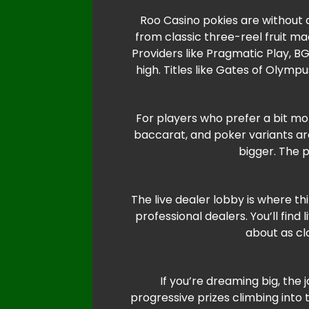
Roo Casino pokies are without 
from classic three-reel fruit m
Providers like Pragmatic Play, B
high. Titles like Gates of Olymp
For players who prefer a bit mor
baccarat, and poker variants are 
bigger. The 
The live dealer lobby is where th
professional dealers. You’ll find
about as cl
If you’re dreaming big, the 
progressive prizes climbing into