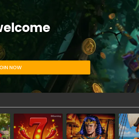
welcome
!
OIN NOW