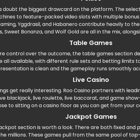
a doubt the biggest drawcard on the platform. The select
achines to feature-packed video slots with multiple bonus
Gaming, Yggdrasil, and Habanero contribute heavily to the
us, Sweet Bonanza, and Wolf Gold are all in the mix, alon
Table Games
e control over the outcome, the table games section deliv
all available, with different rule sets and betting limits 
presentation is clean and the gameplay runs smoothly ac
Live Casino
ings get really interesting. Roo Casino partners with lea
 live blackjack, live roulette, live baccarat, and game show-
ose to sitting on a casino floor as you can get from your 
Jackpot Games
jackpot section is worth a look. There are both fixed and 
 the millions. These games pull from the same pool of top