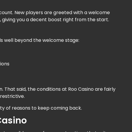
 account. New players are greeted with a welcome
 giving you a decent boost right from the start.
nds well beyond the welcome stage:
ions
 That said, the conditions at Roo Casino are fairly
estrictive.
nty of reasons to keep coming back.
Casino