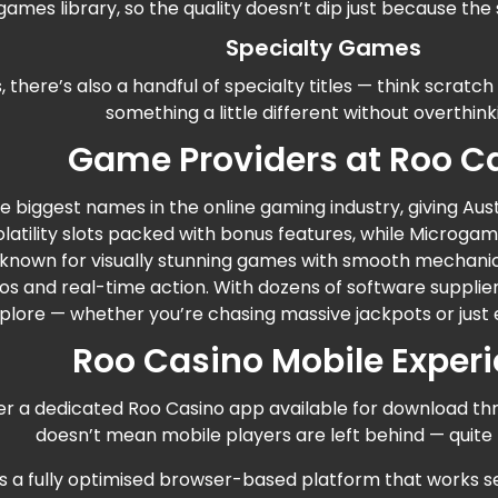
games library, so the quality doesn’t dip just because the
Specialty Games
there’s also a handful of specialty titles — think scratc
something a little different without overthinki
Game Providers at Roo C
 biggest names in the online gaming industry, giving Austr
olatility slots packed with bonus features, while Microg
is known for visually stunning games with smooth mechani
ios and real-time action. With dozens of software supplie
lore — whether you’re chasing massive jackpots or just e
Roo Casino Mobile Exper
fer a dedicated Roo Casino app available for download th
doesn’t mean mobile players are left behind — quite 
is a fully optimised browser-based platform that works s