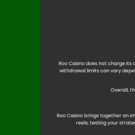
Roo Casino does not charge its
withdrawal limits can vary depe
Overall, t
Roo Casino brings together an imp
reels, testing your strat