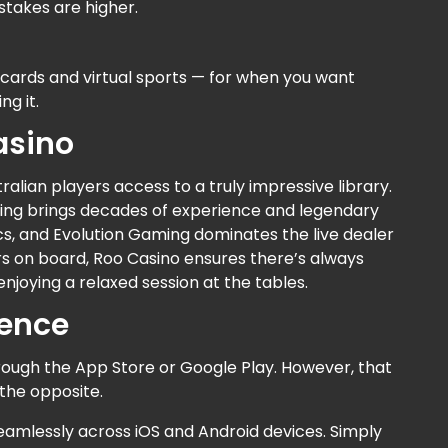
 stakes are higher.
h cards and virtual sports — for when you want
ng it.
asino
alian players access to a truly impressive library.
aming brings decades of experience and legendary
cs, and Evolution Gaming dominates the live dealer
rs on board, Roo Casino ensures there’s always
njoying a relaxed session at the tables.
ience
rough the App Store or Google Play. However, that
the opposite.
eamlessly across iOS and Android devices. Simply