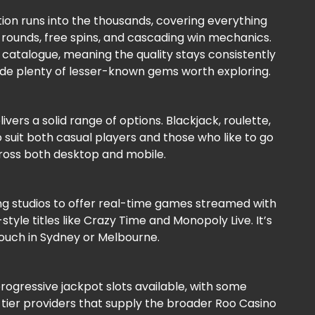
ion runs into the thousands, covering everything
 rounds, free spins, and cascading win mechanics.
 catalogue, meaning the quality stays consistently
gside plenty of lesser-known gems worth exploring.
ers a solid range of options. Blackjack, roulette,
to suit both casual players and those who like to go
ross both desktop and mobile.
ding studios to offer real-time games streamed with
style titles like Crazy Time and Monopoly Live. It’s
couch in Sydney or Melbourne.
progressive jackpot slots available, with some
-tier providers that supply the broader Roo Casino