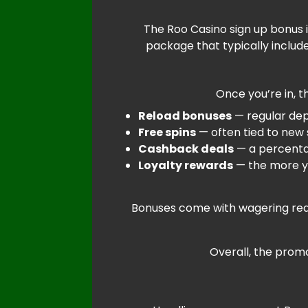
The Roo Casino sign up bonus i
package that typically includ
Once you’re in, 
Reload bonuses
— regular dep
Free spins
— often tied to new 
Cashback deals
— a percentag
Loyalty rewards
— the more y
Bonuses come with wagering requir
Overall, the prom