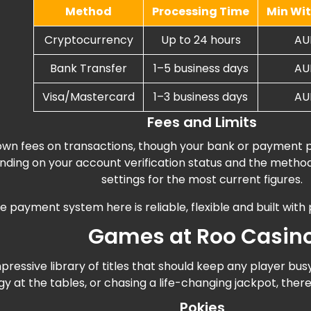
Method
Processing Time
Min Wi
Cryptocurrency
Up to 24 hours
AU
Bank Transfer
1–5 business days
AU
Visa/Mastercard
1–3 business days
AU
Fees and Limits
 own fees on transactions, though your bank or payment
nding on your account verification status and the method
settings for the most current figures.
he payment system here is reliable, flexible and built wit
Games at Roo Casin
ressive library of titles that should keep any player bus
egy at the tables, or chasing a life-changing jackpot, the
Pokies