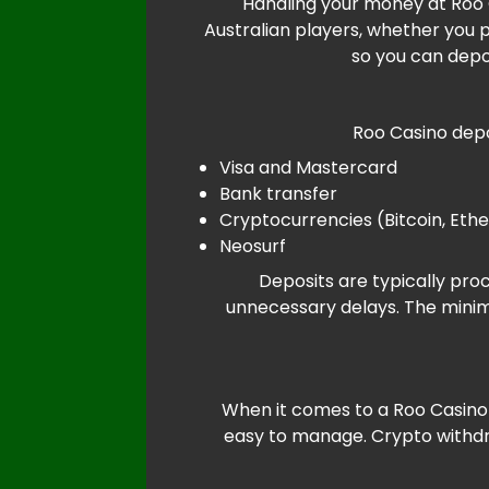
Handling your money at Roo C
Australian players, whether you 
so you can depos
Roo Casino depo
Visa and Mastercard
Bank transfer
Cryptocurrencies (Bitcoin, Eth
Neosurf
Deposits are typically pro
unnecessary delays. The minim
When it comes to a Roo Casino 
easy to manage. Crypto withdra