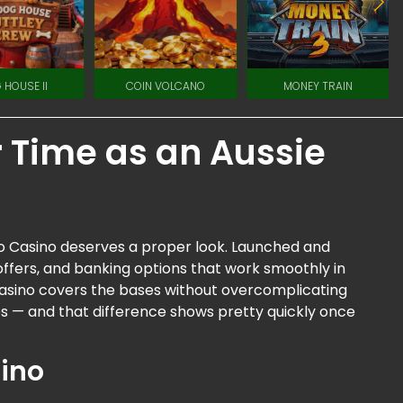
HOUSE II
COIN VOLCANO
MONEY TRAIN
r Time as an Aussie
 Roo Casino deserves a proper look. Launched and
offers, and banking options that work smoothly in
 Casino covers the bases without overcomplicating
boxes — and that difference shows pretty quickly once
sino