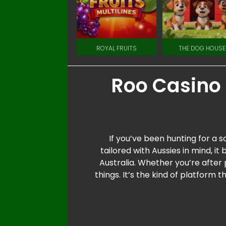
LUCKY LADY MOON
ROYAL FRUITS
THE DOG HOUSE
Roo Casino 
If you’ve been hunting for a 
tailored with Aussies in mind, 
Australia. Whether you’re after
things. It’s the kind of platform 