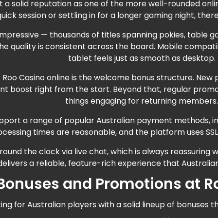
lt a solid reputation as one of the more well-rounded onl
quick session or settling in for a longer gaming night, ther
impressive — thousands of titles spanning pokies, table 
e quality is consistent across the board. Mobile compatib
tablet feels just as smooth as desktop.
 Roo Casino online is the welcome bonus structure. New 
ent boost right from the start. Beyond that, regular prom
things engaging for returning members
port a range of popular Australian payment methods, incl
cessing times are reasonable, and the platform uses SSL
round the clock via live chat, which is always reassuring
delivers a reliable, feature-rich experience that Australia
Bonuses and Promotions at R
ing for Australian players with a solid lineup of bonuses