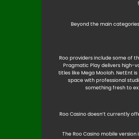
Beyond the main categories, 
Roo providers include some of the
Pragmatic Play delivers high-v
titles like Mega Moolah. NetEnt 
space with professional stud
something fresh to exp
Roo Casino doesn’t currently of
The Roo Casino mobile version 