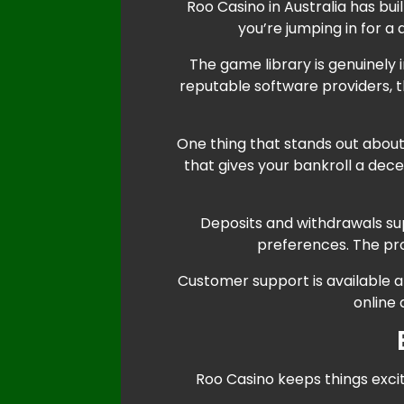
Roo Casino in Australia has bui
you’re jumping in for a 
The game library is genuinely 
reputable software providers, th
One thing that stands out about
that gives your bankroll a dec
Deposits and withdrawals sup
preferences. The pro
Customer support is available a
online 
Roo Casino keeps things excit