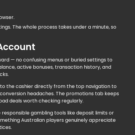
rowser.
ttings. The whole process takes under a minute, so
Account
ward — no confusing menus or buried settings to
lance, active bonuses, transaction history, and
icks.
 to the cashier directly from the top navigation to
o conversion headaches. The promotions tab keeps
oad deals worth checking regularly.
esponsible gambling tools like deposit limits or
something Australian players genuinely appreciate
ices.