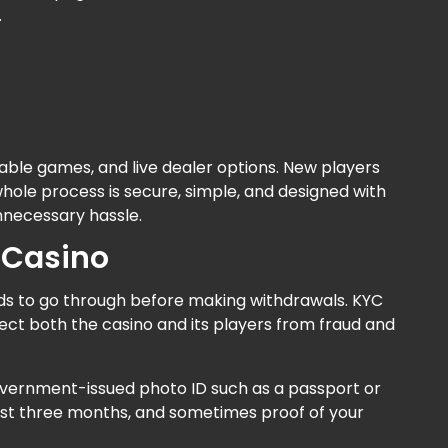
.
 table games, and live dealer options. New players
hole process is secure, simple, and designed with
nnecessary hassle.
 Casino
ds to go through before making withdrawals. KYC
ect both the casino and its players from fraud and
 government-issued photo ID such as a passport or
e last three months, and sometimes proof of your