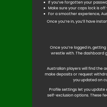
If you’ve forgotten your passwor
Make sure your caps lock is off
For a smoother experience, Aust
Once you’re in, you’ll have ins
Once you’re logged in, gettin
wrestle with. The dashboard g
Australian players will find the
make deposits or request withdr
you updated on cu
Profile settings let you updat
self-exclusion options. These f