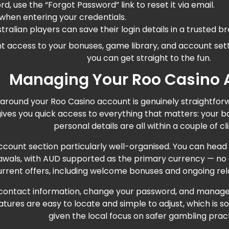
d, use the “Forgot Password” link to reset it via email.
 when entering your credentials.
ralian players can save their login details in a trusted b
tant access to your bonuses, game library, and account se
you can get straight to the fun.
Managing Your Roo Casino 
g around your Roo Casino account is genuinely straightfor
ives you quick access to everything that matters: your ba
personal details are all within a couple of cl
 account section particularly well-organised. You can head
awals, with AUD supported as the primary currency — n
rrent offers, including welcome bonuses and ongoing rel
e contact information, change your password, and manage r
eatures are easy to locate and simple to adjust, which is 
given the local focus on safer gambling pract