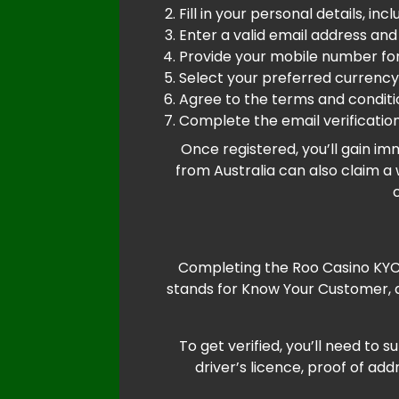
Fill in your personal details, in
Enter a valid email address an
Provide your mobile number for
Select your preferred currency 
Agree to the terms and conditio
Complete the email verification 
Once registered, you’ll gain im
from Australia can also claim a
Completing the Roo Casino KYC 
stands for Know Your Customer, a
To get verified, you’ll need to
driver’s licence, proof of ad