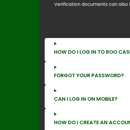
Verification documents can also 
HOW DO I LOG IN TO ROO CA
FORGOT YOUR PASSWORD?
CAN I LOG IN ON MOBILE?
HOW DO I CREATE AN ACCOU