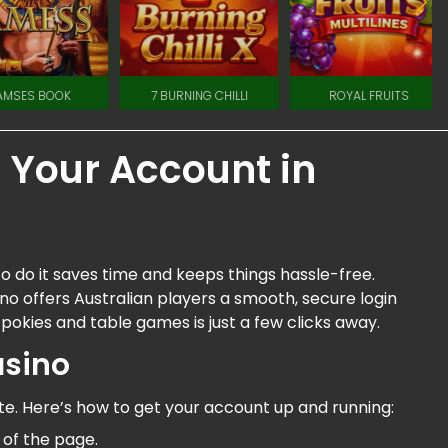
SES BOOK
7 BURNING CHILLI
ROYAL FRUITS
 Your Account in
o do it saves time and keeps things hassle-free.
ino offers Australian players a smooth, secure login
okies and table games is just a few clicks away.
asino
te. Here’s how to get your account up and running:
 of the page.