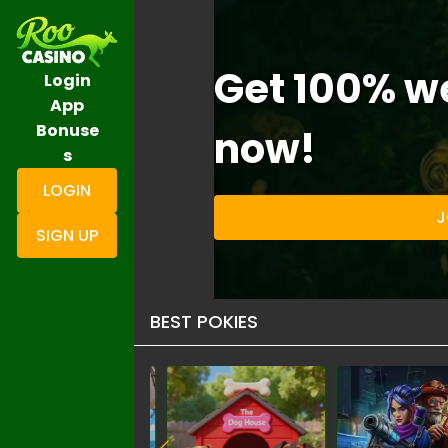
Get 100% w
Login
App
Bonuse
now!
S
LOGIN
J
SIGN UP
BEST POKIES