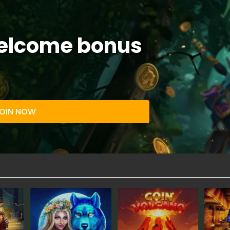
elcome bonus
OIN NOW