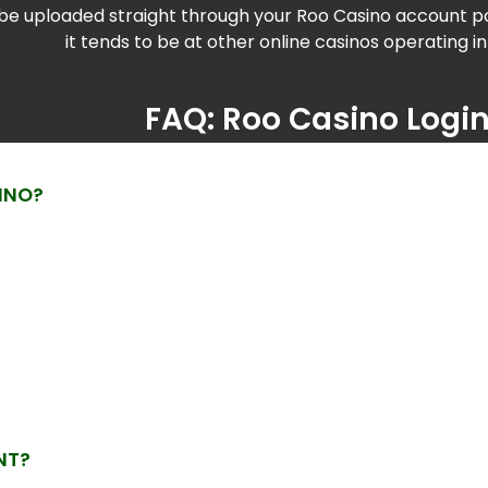
be uploaded straight through your Roo Casino account po
it tends to be at other online casinos operating in
FAQ: Roo Casino Logi
SINO?
NT?