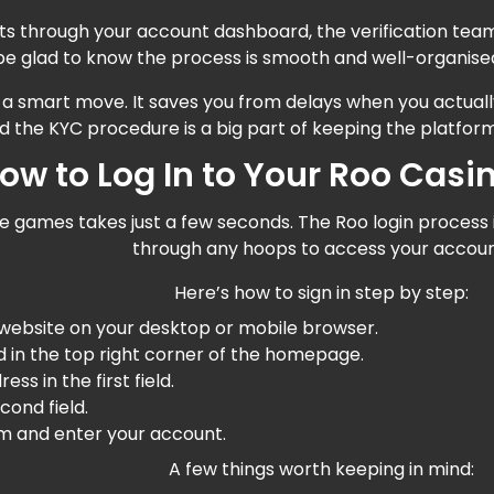
 through your account dashboard, the verification team 
l be glad to know the process is smooth and well-organised
ly a smart move. It saves you from delays when you actual
and the KYC procedure is a big part of keeping the platfor
ow to Log In to Your Roo Casi
te games takes just a few seconds. The Roo login process 
through any hoops to access your accoun
Here’s how to sign in step by step:
o website on your desktop or mobile browser.
ed in the top right corner of the homepage.
ss in the first field.
cond field.
irm and enter your account.
A few things worth keeping in mind: