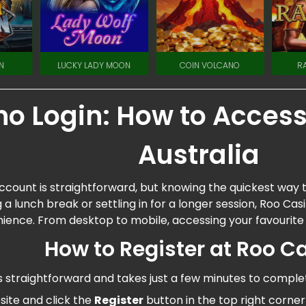
LUCKY LADY MOON
COIN VOLCANO
RAM
o Login: How to Access
Australia
ccount is straightforward, but knowing the quickest way t
a lunch break or settling in for a longer session, Roo Cas
ience. From desktop to mobile, accessing your favourite p
How to Register at Roo C
s straightforward and takes just a few minutes to comple
bsite and click the
Register
button in the top right corner