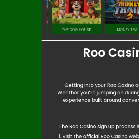
DOG HOUSE II
THE DOG HOUSE
MONEY TRAIN
Roo Casin
Getting into your Roo Casino a
Whether you’re jumping on during 
experience built around conven
The Roo Casino sign up process i
Visit the official Roo Casino we