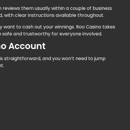
reviews them usually within a couple of business
, with clear instructions available throughout.
ly want to cash out your winnings. Roo Casino takes
m safe and trustworthy for everyone involved.
no Account
is straightforward, and you won’t need to jump
t.