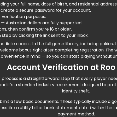
cluding your full name, date of birth, and residential address
d create a secure password for your account.
 verification purposes.
— Australian dollars are fully supported.
ns, then confirm you’re 18 or older.
step by clicking the link sent to your inbox.
mediate access to the full game library, including pokies,
 welcome bonus right after completing registration. The w
convenience in mind — so you can start playing without u
Account Verification at Roo
process is a straightforward step that every player nee
nd it’s a standard industry requirement designed to prot
identity theft.
 submit a few basic documents. These typically include a
dress like a utility bill or bank statement dated within th
payment method.