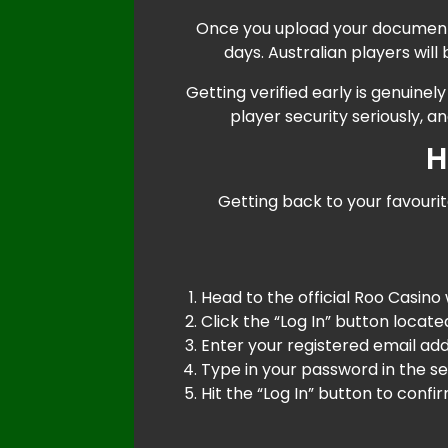
Once you upload your documents
days. Australian players wil
Getting verified early is genuine
player security seriously, 
H
Getting back to your favouri
Head to the official Roo Casin
Click the “Log In” button locat
Enter your registered email addre
Type in your password in the se
Hit the “Log In” button to conf