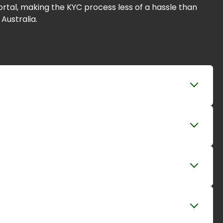
rtal, making the KYC process less of a hassle than
 Australia.
n